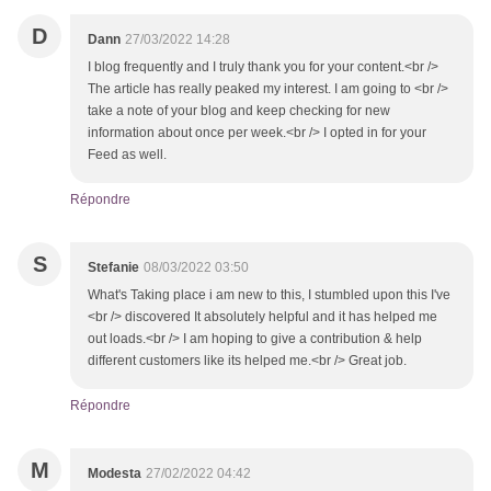
D
Dann
27/03/2022 14:28
I blog frequently and I truly thank you for your content.<br />
The article has really peaked my interest. I am going to <br />
take a note of your blog and keep checking for new
information about once per week.<br /> I opted in for your
Feed as well.
Répondre
S
Stefanie
08/03/2022 03:50
What's Taking place i am new to this, I stumbled upon this I've
<br /> discovered It absolutely helpful and it has helped me
out loads.<br /> I am hoping to give a contribution & help
different customers like its helped me.<br /> Great job.
Répondre
M
Modesta
27/02/2022 04:42