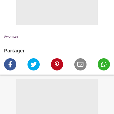
#woman
Partager