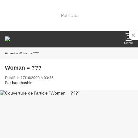
Publicité
MENU
Accueil
» Woman = ???
Woman = ???
Publié le 17/10/2009 à 03:35
Par
haschashin