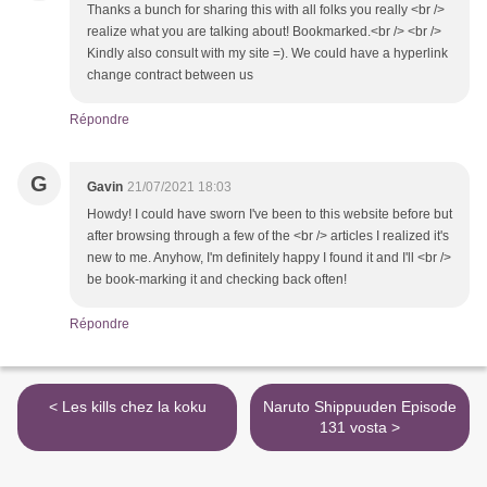
Thanks a bunch for sharing this with all folks you really <br />
realize what you are talking about! Bookmarked.<br /> <br />
Kindly also consult with my site =). We could have a hyperlink
change contract between us
Répondre
G
Gavin
21/07/2021 18:03
Howdy! I could have sworn I've been to this website before but
after browsing through a few of the <br /> articles I realized it's
new to me. Anyhow, I'm definitely happy I found it and I'll <br />
be book-marking it and checking back often!
Répondre
< Les kills chez la koku
Naruto Shippuuden Episode
131 vosta >