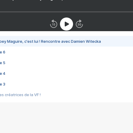
bey Maguire, c'est lui ! Rencontre avec Damien Witecka
e 6
e 5
e 4
e 3
s créatrices de la VF !
e 2
e 1
e Mektoub My Love arrive enfin ! Rencontre avec Shaïn Boumedine et Sal