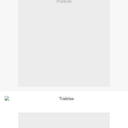
Publicité