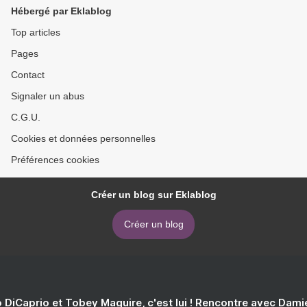
Hébergé par Eklablog
Top articles
Pages
Contact
Signaler un abus
C.G.U.
Cookies et données personnelles
Préférences cookies
Créer un blog sur Eklablog
Créer un blog
 DiCaprio et Tobey Maguire, c'est lui ! Rencontre avec Dam