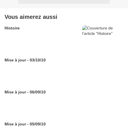
Vous aimerez aussi
Histoire
Mise à jour - 03/10/10
Mise à jour - 06/09/10
Mise à jour - 05/09/10