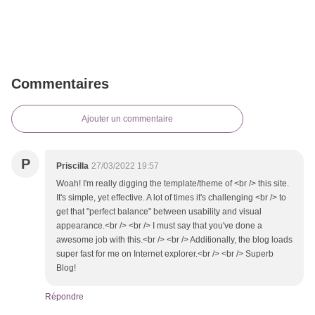
Commentaires
Ajouter un commentaire
P
Priscilla
27/03/2022 19:57
Woah! I'm really digging the template/theme of <br /> this site.
It's simple, yet effective. A lot of times it's challenging <br /> to
get that "perfect balance" between usability and visual
appearance.<br /> <br /> I must say that you've done a
awesome job with this.<br /> <br /> Additionally, the blog loads
super fast for me on Internet explorer.<br /> <br /> Superb
Blog!
Répondre